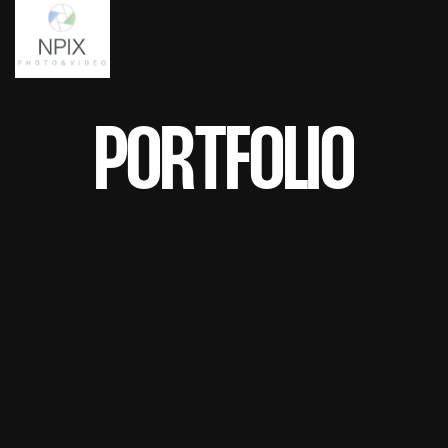
PORTFOLIO