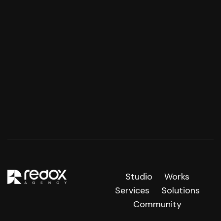
Studio
Works
Services
Solutions
Community