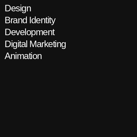
Design
Brand Identity
Development
Digital Marketing
Animation