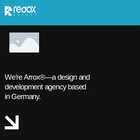
We’re Arrox®—a design and
development agency based
in Germany.