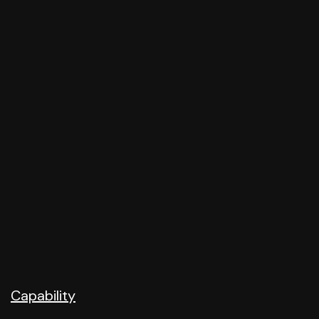
Capability